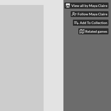
View all by Maya Claire
Follow Maya Claire
Add To Collection
Related games