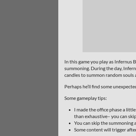
In this game you play as Infernus
summoning. During the day, Infernus
candles to summon random souls as m
Perhaps he’ll find some unexpecte
Some gameplay tips:
I made the office phase a littl
than exhaustive– you can skip
You can skip the summoning ani
Some content will trigger afte