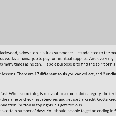
 Blackwood, a down-on-his-luck summoner. He’s addicted to the mag
 works a menial job to pay for his ritual supplies. And every nigh
any times as he can. His sole purpose is to find the spirit of his
d lessons. There are
17 different souls
you can collect, and
2 endi
e fast. When something is relevant to a complaint category, the text i
 the name or checking categories and get partial credit. Gotta kee
mation (button in top right) if it gets tedious
r a certain number of days. You should be able to get an ending in 