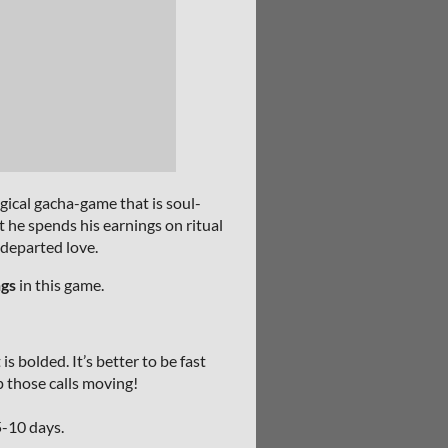
ical gacha-game that is soul-
t he spends his earnings on ritual
 departed love.
ngs
in this game.
s bolded. It’s better to be fast
p those calls moving!
5-10 days.