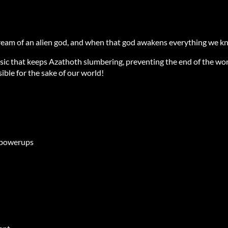
ream of an alien god, and when that god awakens everything we kn
sic that keeps Azathoth slumbering, preventing the end of the wor
ible for the sake of our world!
b powerups