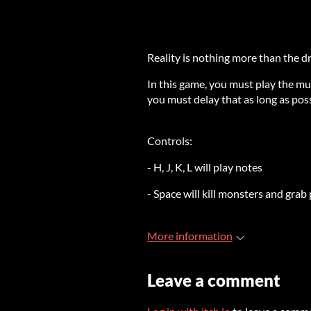
Reality is nothing more than the d
In this game, you must play the mu
you must delay that as long as poss
Controls:
- H, J, K, L will play notes
- Space will kill monsters and gra
More information
Leave a comment