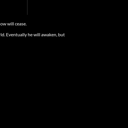
ow will cease.
ld. Eventually he will awaken, but