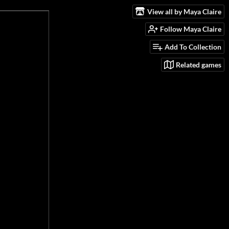
View all by Maya Claire
Follow Maya Claire
Add To Collection
Related games